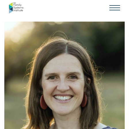
SYSTEMS IN MINISTRY