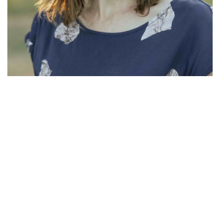
Lauren Errington
Lauren Errington is an Accredited Mental Health Social Worker
(AASW) and Clinical Family Therapist and Accredited
Supervisor (AAFT). She has experience working in tertiary level
mental health services and private practice contexts in Australia
and Scotland, and currently offers counselling through the Family
Systems Practice. Lauren has been the Executive Director at the
Family Systems Institute since 2021, and is also an Adjunct
Lecturer at Charles Sturt University.