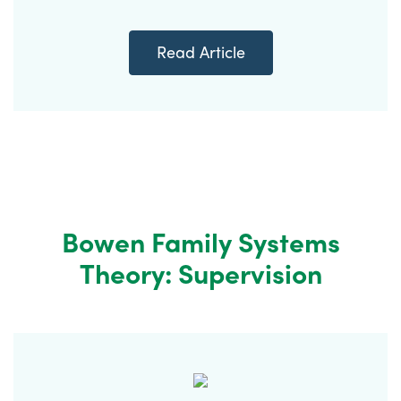
Read Article
Bowen Family Systems
Theory: Supervision