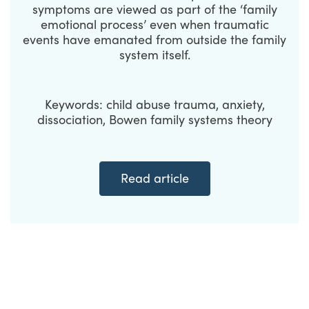
symptoms are viewed as part of the ‘family
emotional process’ even when traumatic
events have emanated from outside the family
system itself.
Keywords: child abuse trauma, anxiety,
dissociation, Bowen family systems theory
Read article