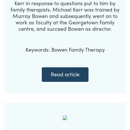
Kerr in response to questions put to him by
family therapists. Michael Kerr was trained by
Murray Bowen and subsequently went on to
work as faculty at the Georgetown Family
centre, and succeed Bowen as director.
Keywords: Bowen Family Therapy
Read article