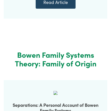
Read Article
Bowen Family Systems
Theory: Family of Origin
Separations: A Personal Account of Bowen
Family Systems