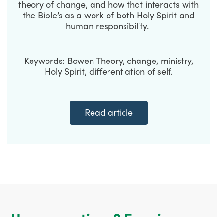
theory of change, and how that interacts with
the Bible’s as a work of both Holy Spirit and
human responsibility.
Keywords: Bowen Theory, change, ministry,
Holy Spirit, differentiation of self.
Read article