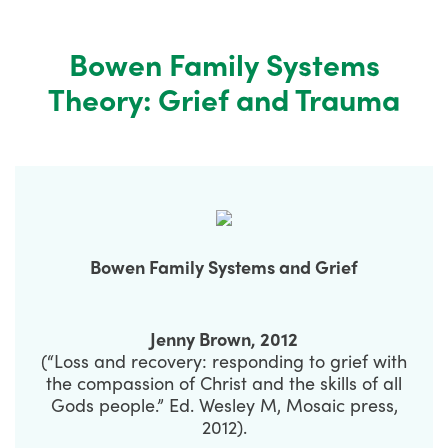
Bowen Family Systems
Theory: Grief and Trauma
Bowen Family Systems and Grief
Jenny Brown, 2012
(“Loss and recovery: responding to grief with
the compassion of Christ and the skills of all
Gods people.” Ed. Wesley M, Mosaic press,
2012).