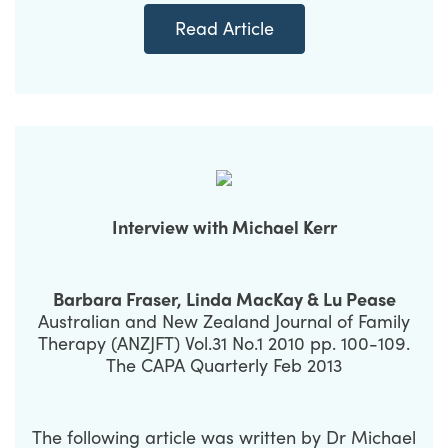
Read Article
Interview with Michael Kerr
Barbara Fraser, Linda MacKay & Lu Pease
Australian and New Zealand Journal of Family
Therapy (ANZJFT) Vol.31 No.1 2010 pp. 100-109.
The CAPA Quarterly Feb 2013
The following article was written by Dr Michael