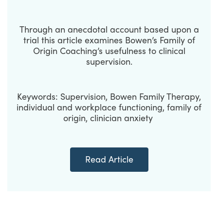
Through an anecdotal account based upon a
trial this article examines Bowen’s Family of
Origin Coaching’s usefulness to clinical
supervision.
Keywords: Supervision, Bowen Family Therapy,
individual and workplace functioning, family of
origin, clinician anxiety
Read Article