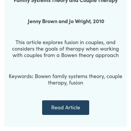
Jenny Brown
and
Jo Wright
, 2010
This article explores fusion in couples, and
considers the goals of therapy when working
with couples from a Bowen theory approach
Keywords
:
Bowen family systems theory, couple
therapy, fusion
Read Article