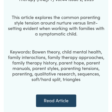
This article explores the common parenting
style tension around nurture versus limit-
setting evident when working with families with
a symptomatic child.
Keywords
:
Bowen theory, child mental health,
family interactions, family therapy approaches,
family therapy history, parent hope, parent
manuals, parent styles, parenting tensions,
parenting, qualitative research, sequences,
soft/hard split, triangles
Read Article