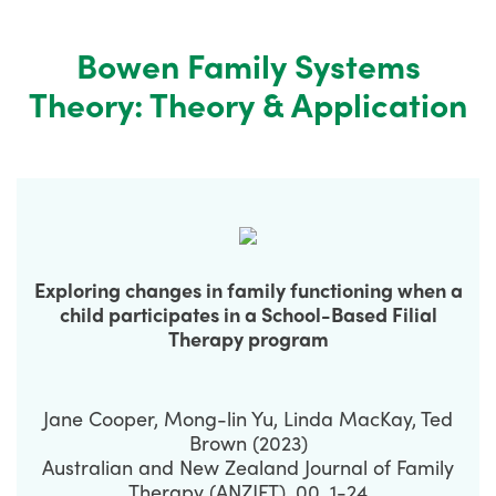
Bowen Family Systems
Theory: Theory & Application
Exploring changes in family functioning when a
child participates in a School-Based Filial
Therapy program
Jane Cooper, Mong-lin Yu, Linda MacKay, Ted
Brown (2023)
Australian and New Zealand Journal of Family
Therapy (ANZJFT), 00, 1-24