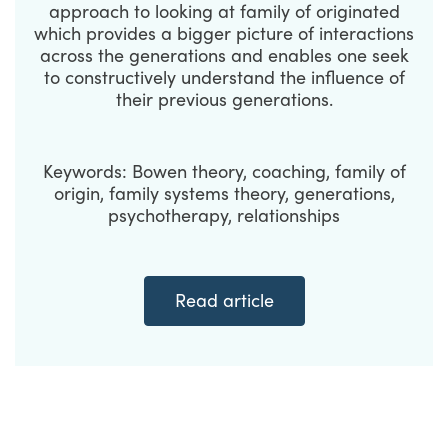
approach to looking at family of originated
which provides a bigger picture of interactions
across the generations and enables one seek
to constructively understand the influence of
their previous generations.
Keywords: Bowen theory, coaching, family of
origin, family systems theory, generations,
psychotherapy, relationships
Read article