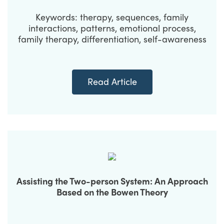
Keywords: therapy, sequences, family
interactions, patterns, emotional process,
family therapy, differentiation, self-awareness
Read Article
Assisting the Two-person System: An Approach
Based on the Bowen Theory