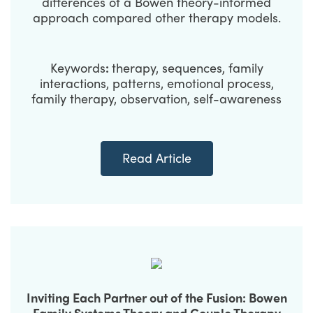
differences of a Bowen theory-informed
approach compared other therapy models.
Keywords
:
therapy, sequences, family
interactions, patterns, emotional process,
family therapy, observation, self-awareness
Read Article
Inviting Each Partner out of the Fusion: Bowen
Family Systems Theory and Couple Therapy