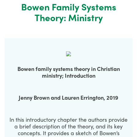
Bowen Family Systems
Theory: Ministry
Bowen family systems theory in Christian
ministry; Introduction
Jenny Brown and Lauren Errington, 2019
In this introductory chapter the authors provide
a brief description of the theory, and its key
concepts. It provides a sketch of Bowen’s