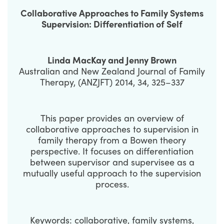
Collaborative Approaches to Family Systems
Supervision: Differentiation of Self
Linda MacKay and Jenny Brown
Australian and New Zealand Journal of Family
Therapy, (ANZJFT) 2014, 34, 325–337
This paper provides an overview of
collaborative approaches to supervision in
family therapy from a Bowen theory
perspective. It focuses on differentiation
between supervisor and supervisee as a
mutually useful approach to the supervision
process.
Keywords: collaborative, family systems,