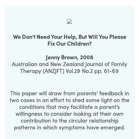
We Don’t Need Your Help, But Will You Please
Fix Our Children?
Jenny Brown, 2008
Australian and New Zealand Journal of Family
Therapy (ANZJFT) Vol.29 No.2 pp. 61-69
This paper will draw from parents’ feedback in
two cases in an effort to shed some light on the
conditions that may facilitate a parent’s
willingness to consider looking at their own
contribution to the circular relationship
patterns in which symptoms have emerged.