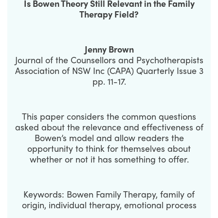
Is Bowen Theory Still Relevant in the Family
Therapy Field?
Jenny Brown
Journal of the Counsellors and Psychotherapists
Association of NSW Inc (CAPA) Quarterly Issue 3
pp. 11-17.
This paper considers the common questions
asked about the relevance and effectiveness of
Bowen’s model and allow readers the
opportunity to think for themselves about
whether or not it has something to offer.
Keywords: Bowen Family Therapy, family of
origin, individual therapy, emotional process