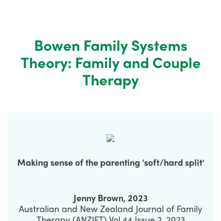
Bowen Family Systems
Theory: Family and Couple
Therapy
Making sense of the parenting ‘soft/hard split’
Jenny Brown, 2023
Australian and New Zealand Journal of Family
Therapy (ANZJFT) Vol.44 Issue 2, 2023