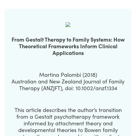
From Gestalt Therapy to Family Systems: How
Theoretical Frameworks Inform Clinical
Applications
Martina Palombi (2018)
Australian and New Zealand Journal of Family
Therapy (ANZJFT), doi: 10.1002/anzf.1334
This article describes the author’s transition
from a Gestalt psychotherapy framework
informed by attachment theory and
developmental theories to Bowen family