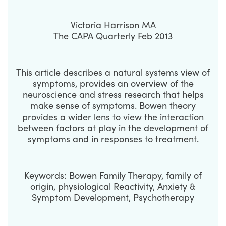
Victoria Harrison MA
The CAPA Quarterly Feb 2013
This article describes a natural systems view of
symptoms, provides an overview of the
neuroscience and stress research that helps
make sense of symptoms. Bowen theory
provides a wider lens to view the interaction
between factors at play in the development of
symptoms and in responses to treatment.
Keywords: Bowen Family Therapy, family of
origin, physiological Reactivity, Anxiety &
Symptom Development, Psychotherapy