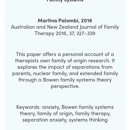
Martina Palombi, 2016
Australian and New Zealand Journal of Family
Therapy 2016, 37, 327–339
This paper offers a personal account of a
therapists own family of origin research. It
explores the impact of separations from
parents, nuclear family, and extended family
through a Bowen family systems theory
perspective.
Keywords: anxiety, Bowen family systems
theory, family of origin, family therapy,
separation anxiety, systems thinking