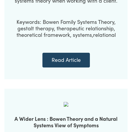
systems theory when working with a client.
Keywords: Bowen Family Systems Theory,
gestalt therapy, therapeutic relationship,
theoretical framework, systems,relational
Read Article
A Wider Lens : Bowen Theory and a Natural
Systems View of Symptoms