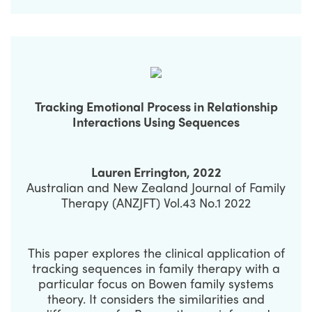
Tracking Emotional Process in Relationship
Interactions Using Sequences
Lauren Errington, 2022
Australian and New Zealand Journal of Family
Therapy (ANZJFT) Vol.43 No.1 2022
This paper explores the clinical application of
tracking sequences in family therapy with a
particular focus on Bowen family systems
theory. It considers the similarities and