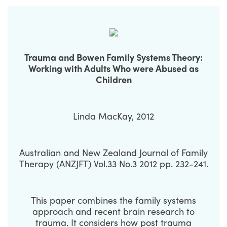
Trauma and Bowen Family Systems Theory:
Working with Adults Who were Abused as
Children
Linda MacKay, 2012
Australian and New Zealand Journal of Family
Therapy (ANZJFT) Vol.33 No.3 2012 pp. 232-241.
This paper combines the family systems
approach and recent brain research to
trauma. It considers how post trauma