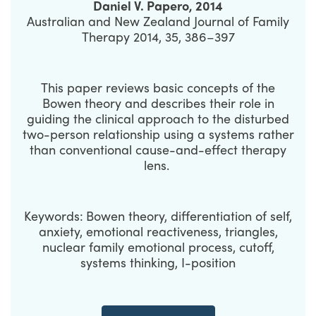
Daniel V. Papero, 2014
Australian and New Zealand Journal of Family
Therapy 2014, 35, 386–397
This paper reviews basic concepts of the
Bowen theory and describes their role in
guiding the clinical approach to the disturbed
two-person relationship using a systems rather
than conventional cause-and-effect therapy
lens.
Keywords:
Bowen theory, differentiation of self,
anxiety, emotional reactiveness, triangles,
nuclear family emotional process, cutoff,
systems thinking, I-position