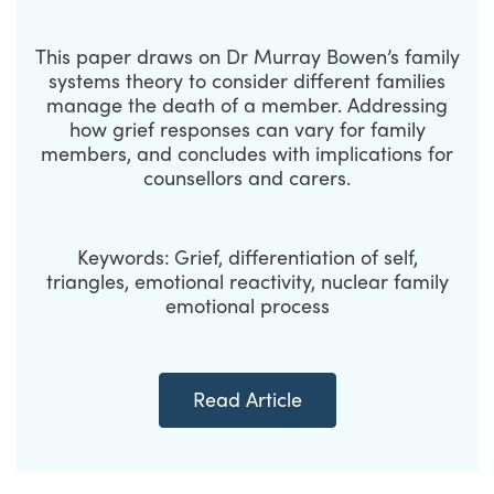
This paper draws on Dr Murray Bowen’s family
systems theory to consider different families
manage the death of a member. Addressing
how grief responses can vary for family
members, and concludes with implications for
counsellors and carers.
Keywords:
Grief, differentiation of self,
triangles, emotional reactivity, nuclear family
emotional process
Read Article