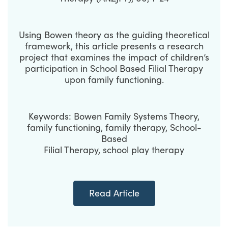
Using Bowen theory as the guiding theoretical
framework, this article presents a research
project that examines the impact of children’s
participation in School Based Filial Therapy
upon family functioning.
Keywords: Bowen Family Systems Theory,
family functioning, family therapy, School-
Based
Filial Therapy, school play therapy
Read Article