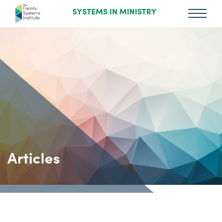
SYSTEMS IN MINISTRY
Articles