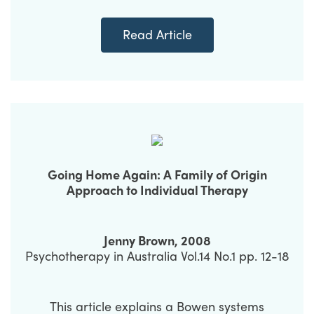
Read Article
Going Home Again: A Family of Origin
Approach to Individual Therapy
Jenny Brown, 2008
Psychotherapy in Australia Vol.14 No.1 pp. 12-18
This article explains a Bowen systems