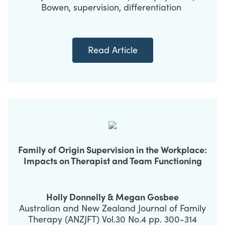
Bowen, supervision, differentiation
Read Article
Family of Origin Supervision in the Workplace:
Impacts on Therapist and Team Functioning
Holly Donnelly & Megan Gosbee
Australian and New Zealand Journal of Family
Therapy (ANZJFT) Vol.30 No.4 pp. 300-314