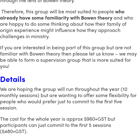
through the lens of Bowen theory.
Therefore, this group will be most suited to people
who
already have some familiarity with Bowen theory
and who
are happy to do some thinking about how their family of
origin experience might influence how they approach
challenges in ministry.
If you are interested in being part of this group but are not
familiar with Bowen theory then please let us know – we may
be able to form a supervision group that is more suited for
you!
Details
We are hoping the group will run throughout the year (10
monthly sessions) but are wanting to offer some flexibility for
people who would prefer just to commit to the first five
session.
The cost for the whole year is approx $960+GST but
participants can just commit to the first 5 sessions
($480+GST).