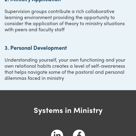
Supervision groups contribute a rich collaborative
learning environment providing the opportunity to
consider the application of theory to ministry situations
with peers and faculty staff
3. Personal Development
Understanding yourself, your own functioning and your
own relational habits creates a level of self-awareness
that helps navigate some of the pastoral and personal
dilemmas faced in ministry
Systems in Ministry