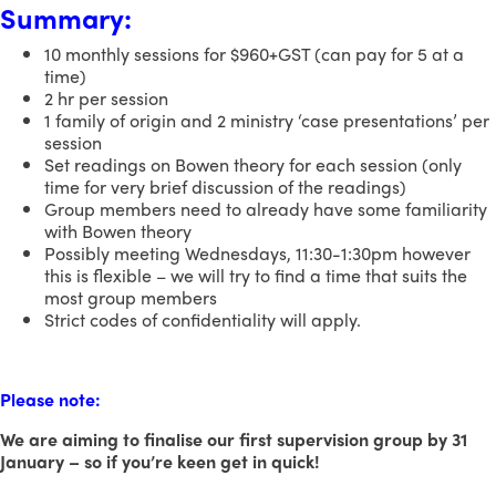
Summary:
10 monthly sessions for $960+GST (can pay for 5 at a
time)
2 hr per session
1 family of origin and 2 ministry ‘case presentations’ per
session
Set readings on Bowen theory for each session (only
time for very brief discussion of the readings)
Group members need to already have some familiarity
with Bowen theory
Possibly meeting Wednesdays, 11:30-1:30pm however
this is flexible – we will try to find a time that suits the
most group members
Strict codes of confidentiality will apply.
Please note:
We are aiming to finalise our first supervision group by 31
January – so if you’re keen get in quick!