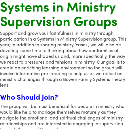
Systems in Ministry
Supervision Groups
Support and grow your faithfulness in ministry through
participation in a Systems in Ministry Supervision group. This
year, in addition to sharing ministry ‘cases’, we will also be
devoting some time to thinking about how our families of
origin might have shaped us and, more specifically, the way
we react to pressures and tensions in ministry. Our goal is to
create an enriching learning environment so the group will
involve informative pre-reading to help us as we reflect on
ministry challenges through a Bowen Family Systems Theory
lens.
Who Should Join?
The group will be most beneficial for people in ministry who
would like help to manage themselves maturely as they
navigate the emotional and spiritual challenges of ministry
relationships and are interested in engaging in supervision