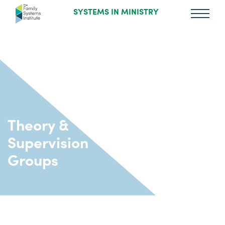
SYSTEMS IN MINISTRY
Theory &
Supervision
Groups