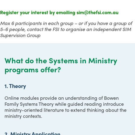
Register your interest by emailing sim@thefsi.com.au
Max 6
participants in each group
–
or if you have a group of
5-6 people, contact the FSI to organise an independent SIM
Supervision Group
What do the Systems in Ministry
programs offer?
1. Theory
Online modules provide an understanding of Bowen
Family Systems Theory while guided reading introduce
ministry-oriented literature to extend thinking about the
ministry contexts.
2. Ministry Application