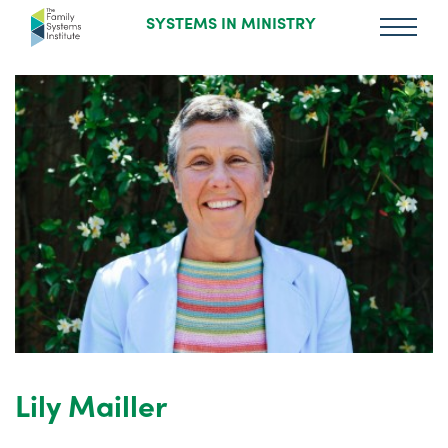
SYSTEMS IN MINISTRY
Lily Mailler