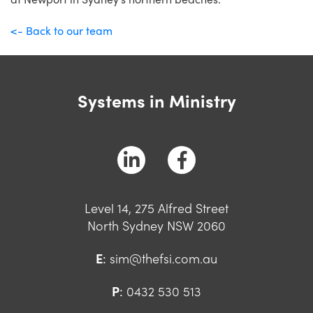
<- Back to our team
Systems in Ministry
Level 14, 275 Alfred Street
North Sydney NSW 2060
E
:
sim@thefsi.com.au
P
:
0432 530 513