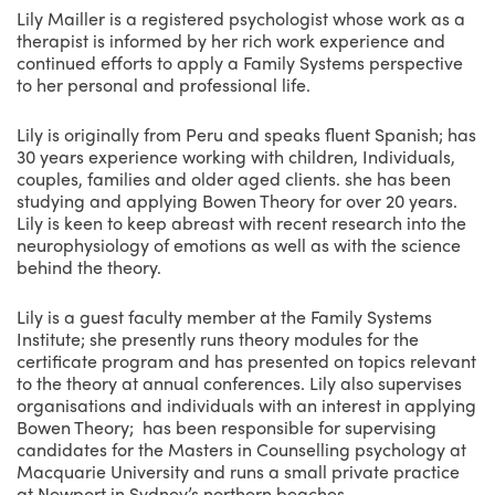
Lily Mailler is a registered psychologist whose work as a
therapist is informed by her rich work experience and
continued efforts to apply a Family Systems perspective
to her personal and professional life.
Lily is originally from Peru and speaks fluent Spanish; has
30 years experience working with children, Individuals,
couples, families and older aged clients. she has been
studying and applying Bowen Theory for over 20 years.
Lily is keen to keep abreast with recent research into the
neurophysiology of emotions as well as with the science
behind the theory.
Lily is a guest faculty member at the Family Systems
Institute; she presently runs theory modules for the
certificate program and has presented on topics relevant
to the theory at annual conferences. Lily also supervises
organisations and individuals with an interest in applying
Bowen Theory; has been responsible for supervising
candidates for the Masters in Counselling psychology at
Macquarie University and runs a small private practice
at Newport in Sydney’s northern beaches.