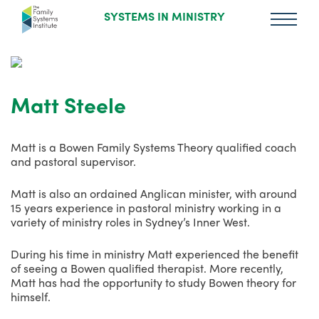
SYSTEMS IN MINISTRY
Matt Steele
Matt is a Bowen Family Systems Theory qualified coach
and pastoral supervisor.
Matt is also an ordained Anglican minister, with around
15 years experience in pastoral ministry working in a
variety of ministry roles in Sydney’s Inner West.
During his time in ministry Matt experienced the benefit
of seeing a Bowen qualified therapist. More recently,
Matt has had the opportunity to study Bowen theory for
himself.