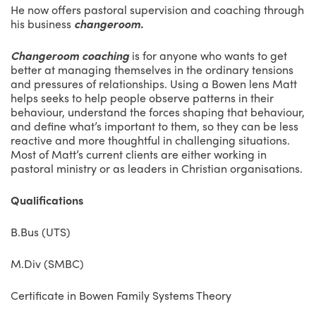
He now offers pastoral supervision and coaching through
his business
changeroom.
Changeroom coaching
is for anyone who wants to get
better at managing themselves in the ordinary tensions
and pressures of relationships. Using a Bowen lens Matt
helps seeks to help people observe patterns in their
behaviour, understand the forces shaping that behaviour,
and define what’s important to them, so they can be less
reactive and more thoughtful in challenging situations.
Most of Matt’s current clients are either working in
pastoral ministry or as leaders in Christian organisations.
Qualifications
B.Bus (UTS)
M.Div (SMBC)
Certificate in Bowen Family Systems Theory