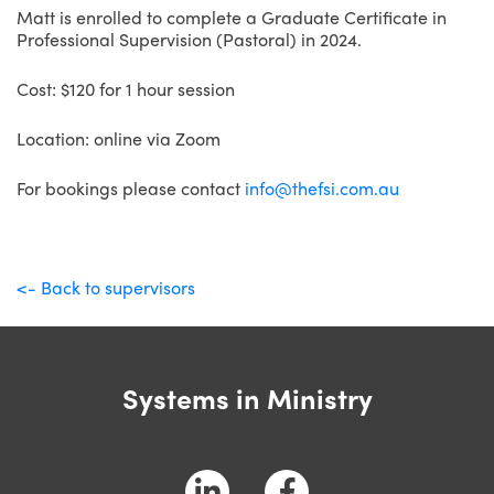
Matt is enrolled to complete a Graduate Certificate in
Professional Supervision (Pastoral) in 2024.
Cost: $120 for 1 hour session
Location: online via Zoom
For bookings please contact
info@thefsi.com.au
<- Back to supervisors
Systems in Ministry