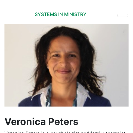
SYSTEMS IN MINISTRY
Veronica Peters