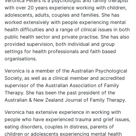
Veronica Peters is a psychologist and family therapist
with over 20 years experience working with children,
adolescents, adults, couples and families. She has
worked extensively with people experiencing mental
health difficulties and a range of clinical issues in both
public health sector and private practise. She has also
provided supervision, both individual and group
settings for health professionals and faith based
organisations.
Veronica is a member of the Australian Psychological
Society, as well as a clinical member and accredited
supervisor of the Australian Association of Family
Therapy. She has been the past president of the
Australian & New Zealand Journal of Family Therapy.
Veronica has extensive experience in working with
people who have experienced trauma and grief issues,
eating disorders, couples in distress, parents of
children or adolescents experiencing mental health