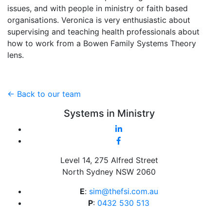
issues, and with people in ministry or faith based
organisations. Veronica is very enthusiastic about
supervising and teaching health professionals about
how to work from a Bowen Family Systems Theory
lens.
<- Back to our team
Systems in Ministry
Level 14, 275 Alfred Street
North Sydney NSW 2060
E
:
sim@thefsi.com.au
P
:
0432 530 513