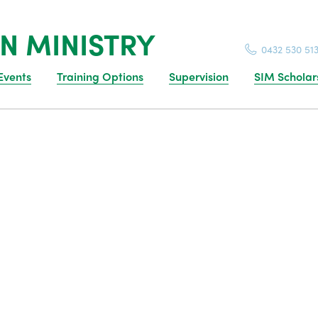
N MINISTRY
0432 530 51
Events
Training Options
Supervision
SIM Scholar