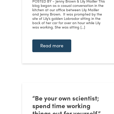
POSTED BY – Jenny Brown & Lily Mailler This
blog began as a casual conversation in the
kitchen at our office between Lily Mailler
and Jenny Brown. It was prompted by the
site of Lily’s golden Labrador sitting in the
back of her car for over an hour while Lily
was working. She was sitting […]
Read more
“Be your own scientist;
spend time working
things out for yourself.”