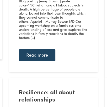
Blog post by Jenny Brown. [quote
color=””]‘Chief among all taboo subjects is
death. A high percentage of people die
alone, locked into their own thoughts which
they cannot communicate to
others.’[/quote] —Murray Bowen MD Our
upcoming workshop on a family systems
understanding of loss and grief explores the
variations in family reactions to death, the
factors […]
Read more
Resilience: all about
relationships