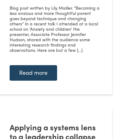
Blog post written by Lily Mailler. “Becoming a
less anxious and more thoughtful parent
goes beyond technique and changing
others” In a recent talk I attended at a local
school on ‘Anxiety and children’ the
presenter, Associate Professor Jennifer
Hudson, shared with the audience some
interesting research findings and
observations. Here are but a few […]
Read more
Applying a systems lens
to a leadership collapse