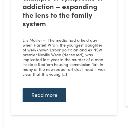
addiction – expanding
the lens to the family
system
Lily Mailler – The media had a field day
when Harriet Wran, the youngest daughter
of well-known Labor politician and ex NSW
premier Neville Wran (deceased), was
implicated last year in the murder of a man
inside a Redfern housing commission flat. In
many of the newspaper articles I read it was
clear that this young […]
Read more