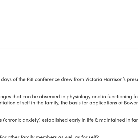
2 days of the FSI conference drew from Victoria Harrison’s pres
anges that can be observed in physiology and in functioning for
ation of self in the family, the basis for applications of Bowe
 (chronic anxiety) established early in life & maintained in f
or other family members as well as for self?