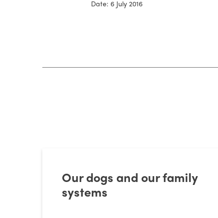
Date: 6 July 2016
Our dogs and our family
systems