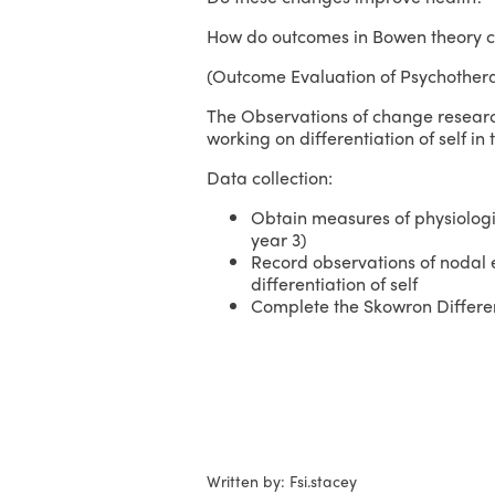
How do outcomes in Bowen theory co
(Outcome Evaluation of Psychother
The Observations of change researc
working on differentiation of self in 
Data collection:
Obtain measures of physiologic
year 3)
Record observations of nodal ev
differentiation of self
Complete the Skowron Different
Written by: Fsi.stacey