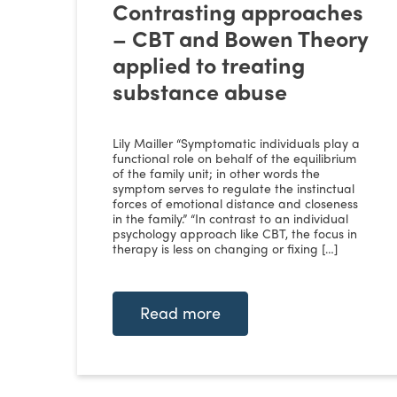
Contrasting approaches
– CBT and Bowen Theory
applied to treating
substance abuse
Lily Mailler “Symptomatic individuals play a
functional role on behalf of the equilibrium
of the family unit; in other words the
symptom serves to regulate the instinctual
forces of emotional distance and closeness
in the family.” “In contrast to an individual
psychology approach like CBT, the focus in
therapy is less on changing or fixing […]
Read more