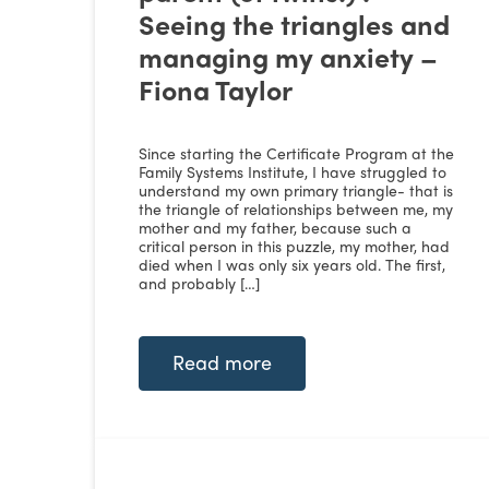
Seeing the triangles and
managing my anxiety –
Fiona Taylor
Since starting the Certificate Program at the
Family Systems Institute, I have struggled to
understand my own primary triangle- that is
the triangle of relationships between me, my
mother and my father, because such a
critical person in this puzzle, my mother, had
died when I was only six years old. The first,
and probably […]
Read more