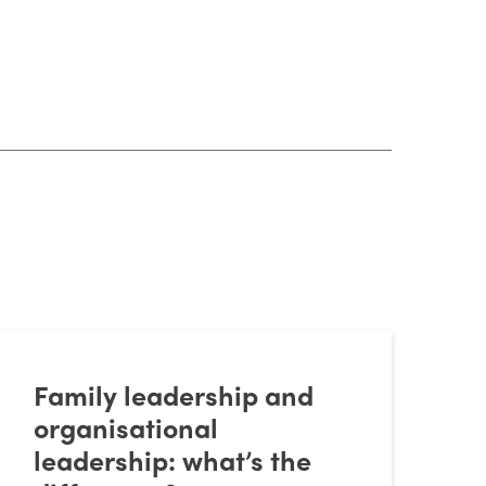
Family leadership and
organisational
leadership: what’s the