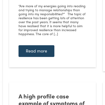
“Are more of my energies going into reading
and trying to manage relationships than
going into my responsibilities?” The topic of
resilience has been getting lots of attention
over the past years. It seems that many
have realised that it is more helpful to aim
for improved resilience than increased
happiness. The core of […]
Read more
A high profile case
example of symptoms of