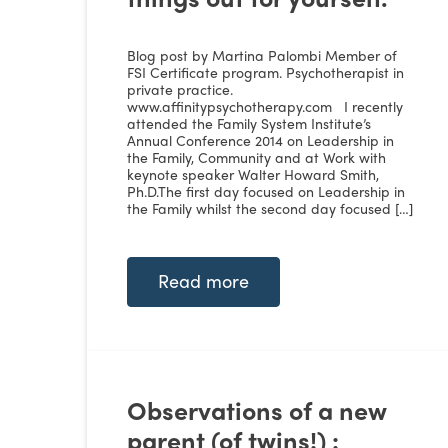
Blog post by Martina Palombi Member of
FSI Certificate program. Psychotherapist in
private practice.
www.affinitypsychotherapy.com I recently
attended the Family System Institute’s
Annual Conference 2014 on Leadership in
the Family, Community and at Work with
keynote speaker Walter Howard Smith,
Ph.D.The first day focused on Leadership in
the Family whilst the second day focused […]
Read more
Observations of a new
parent (of twins!) :