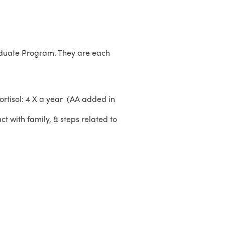
aduate Program. They are each
ortisol: 4 X a year (AA added in
ct with family, & steps related to