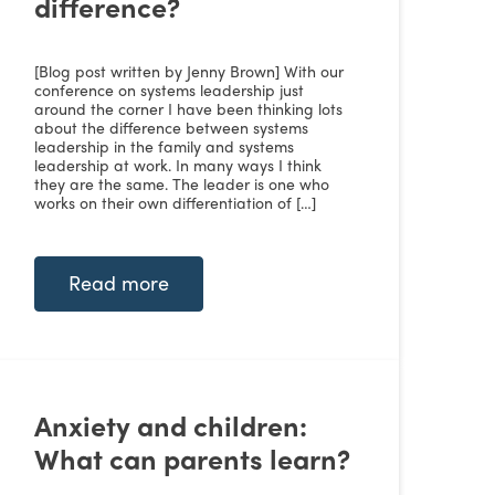
difference?
[Blog post written by Jenny Brown] With our
conference on systems leadership just
around the corner I have been thinking lots
about the difference between systems
leadership in the family and systems
leadership at work. In many ways I think
they are the same. The leader is one who
works on their own differentiation of […]
Read more
Anxiety and children:
What can parents learn?