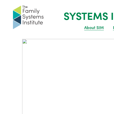
SYSTEMS I
About SIM