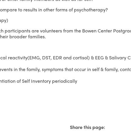
mpare to results in other forms of psychotherapy?
apy)
h participants are volunteers from the Bowen Center Postgr
their broader families.
al reactivity(EMG, DST, EDR and cortisol) & EEG & Salivary C
ents in the family, symptoms that occur in self & family, conta
iation of Self Inventory periodically
Share this page: