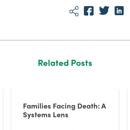
Related Posts
Families Facing Death: A
Systems Lens