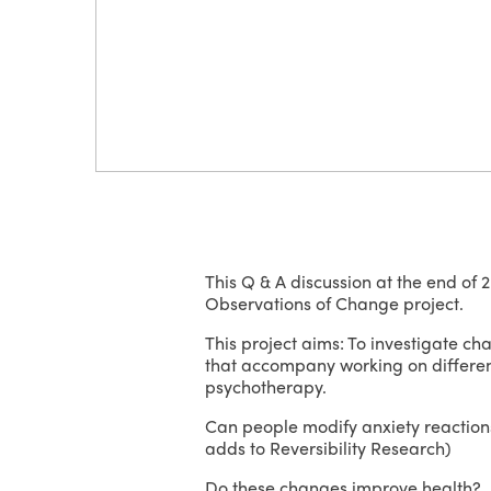
This Q & A discussion at the end of 
Observations of Change project.
This project aims: To investigate ch
that accompany working on differenti
psychotherapy.
Can people modify anxiety reactions
adds to Reversibility Research)
Do these changes improve health? F