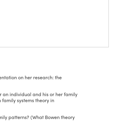
entation on her research: the
 an individual and his or her family
n family systems theory in
amily patterns? (What Bowen theory