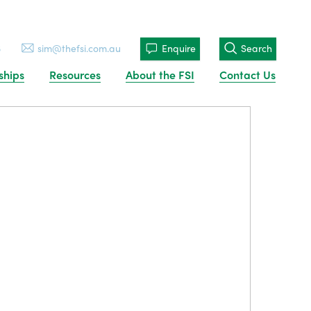
3
sim@thefsi.com.au
Enquire
Search
ships
Resources
About the FSI
Contact Us