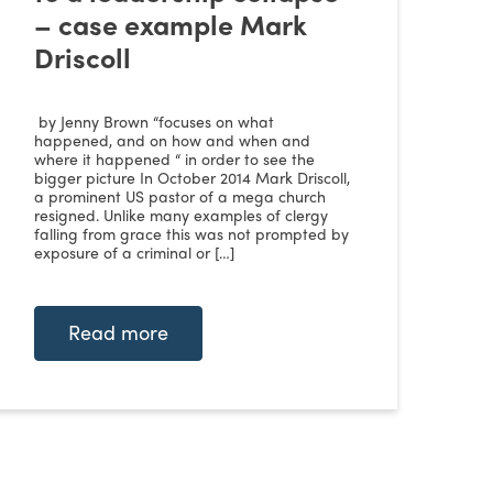
– case example Mark
Driscoll
by Jenny Brown “focuses on what
happened, and on how and when and
where it happened “ in order to see the
bigger picture In October 2014 Mark Driscoll,
a prominent US pastor of a mega church
resigned. Unlike many examples of clergy
falling from grace this was not prompted by
exposure of a criminal or […]
Read more