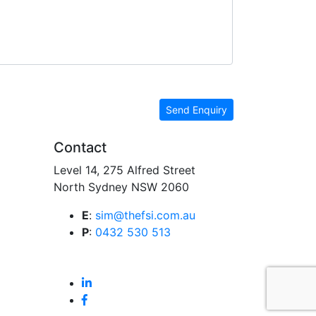
Send Enquiry
Contact
Level 14, 275 Alfred Street
North Sydney NSW 2060
E
:
sim@thefsi.com.au
P
:
0432 530 513