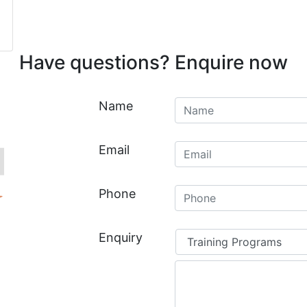
Have questions? Enquire now
Untitled
*
Name
Email
*
Email
Phone
*
Phone
Your
Enquiry
enquiry
relates
*
to: