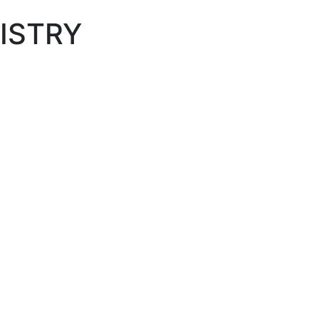
ISTRY