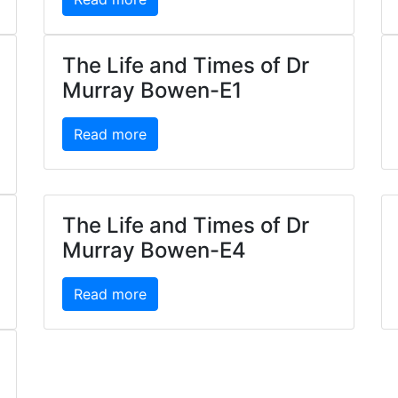
The Life and Times of Dr
Murray Bowen-E1
Read more
The Life and Times of Dr
Murray Bowen-E4
Read more