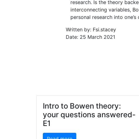
research. Is the theory back
interconnecting variables, B
personal research into one’s
Written by: Fsi.stacey
Date: 25 March 2021
Intro to Bowen theory:
your questions answered-
E1
Read more