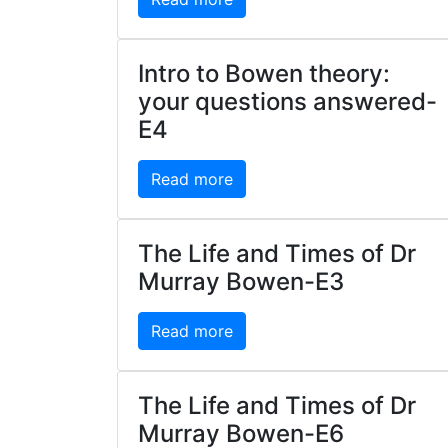
Intro to Bowen theory:
your questions answered-
E4
Read more
The Life and Times of Dr
Murray Bowen-E3
Read more
The Life and Times of Dr
Murray Bowen-E6