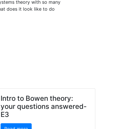
systems theory with so many
t does it look like to do
Intro to Bowen theory:
your questions answered-
E3
Read more