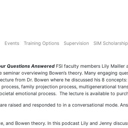
Events
Training Options
Supervision
SIM Scholarship
Your Questions Answered
FSI faculty members Lily Maille
ive seminar overviewing Bowen’s theory. Many engaging que
 lecture from Dr. Bowen where he discussed his 8 concepts: t
l process, family projection process, multigenerational tra
 societal emotional process. The lecture is available to pur
 are raised and responded to in a conversational mode. An
ce, and Bowen theory. In this podcast Lily and Jenny discu