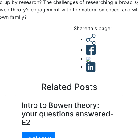
ed up by research? The challenges of researching a broad 
owen theory’s engagement with the natural sciences, and wha
 own family?
Share this page:
Related Posts
Intro to Bowen theory:
your questions answered-
E2
Read more