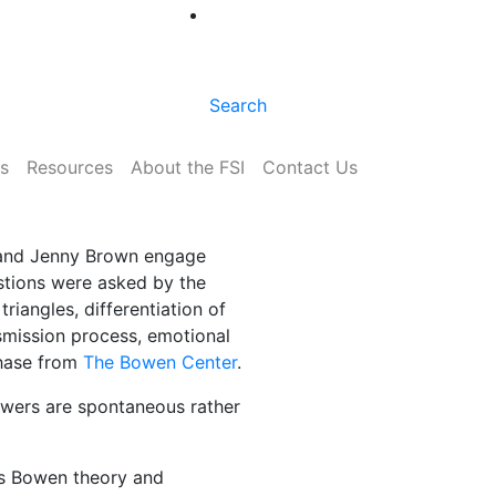
Search
s
Resources
About the FSI
Contact Us
r and Jenny Brown engage
stions were asked by the
riangles, differentiation of
nsmission process, emotional
chase from
The Bowen Center
.
swers are spontaneous rather
ss Bowen theory and