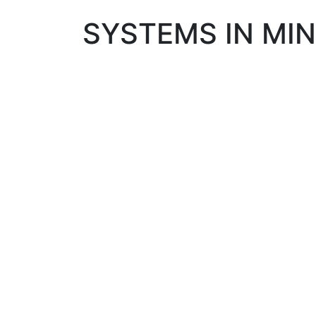
SYSTEMS IN MIN