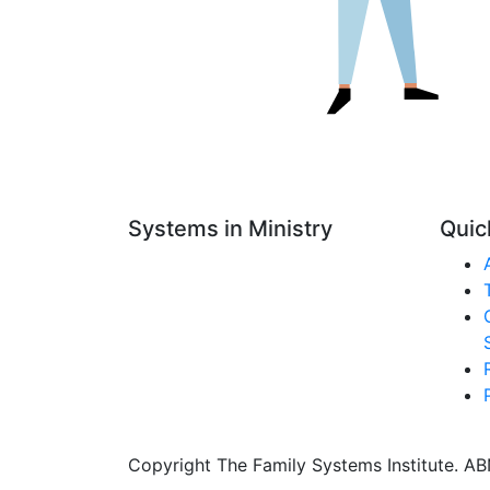
Systems in Ministry
Quic
Copyright The Family Systems Institute. ABN