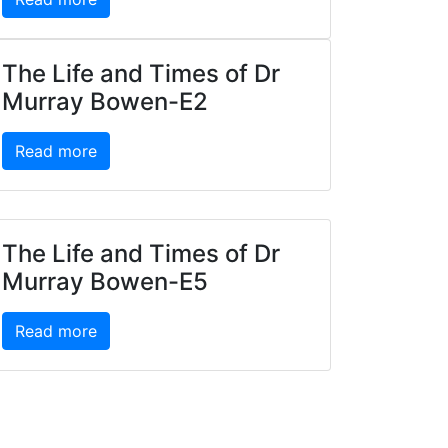
The Life and Times of Dr
Murray Bowen-E2
Read more
The Life and Times of Dr
Murray Bowen-E5
Read more