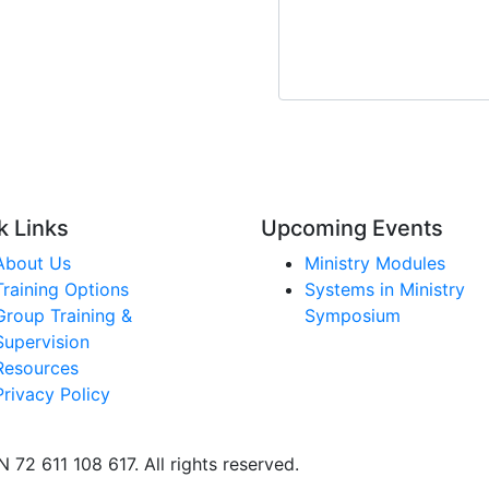
CAPTCHA
k Links
Upcoming Events
About Us
Ministry Modules
Training Options
Systems in Ministry
Group Training &
Symposium
Supervision
Resources
Privacy Policy
 72 611 108 617. All rights reserved.