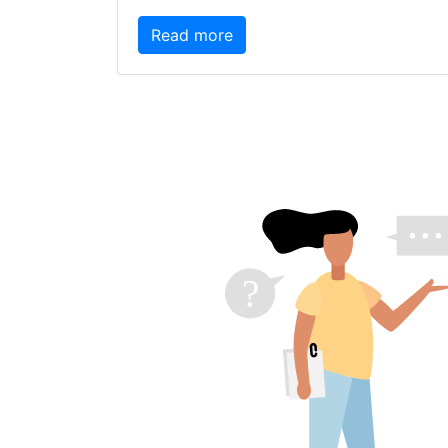
Read more