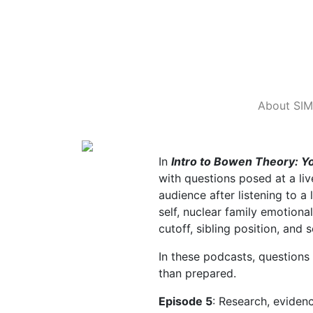
About SIM
In
Intro to Bowen Theory: 
with questions posed at a l
audience after listening to a
self, nuclear family emotiona
cutoff, sibling position, and
In these podcasts, questions
than prepared.
Episode 5
: Research, eviden