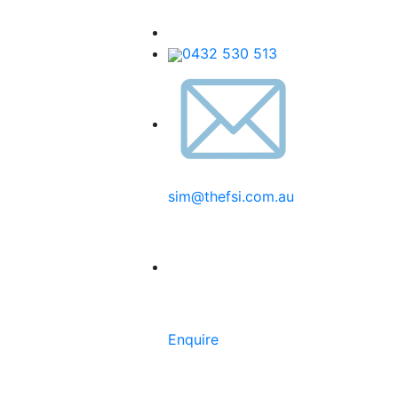
0432 530 513
sim@thefsi.com.au
Enquire