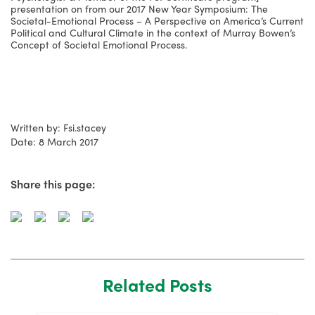
presentation on from our 2017 New Year Symposium: The
Societal-Emotional Process – A Perspective on America’s Current
Political and Cultural Climate in the context of Murray Bowen’s
Concept of Societal Emotional Process.
Written by: Fsi.stacey
Date: 8 March 2017
Share this page:
Related Posts