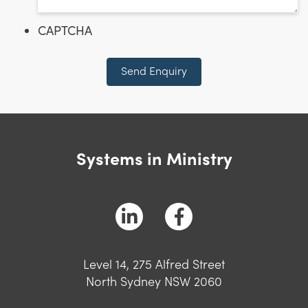
CAPTCHA
Send Enquiry
Systems in Ministry
Level 14, 275 Alfred Street
North Sydney NSW 2060