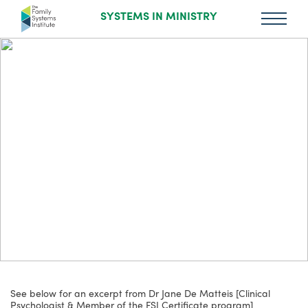
SYSTEMS IN MINISTRY
See below for an excerpt from Dr Jane De Matteis [Clinical
Psychologist & Member of the FSI Certificate program]