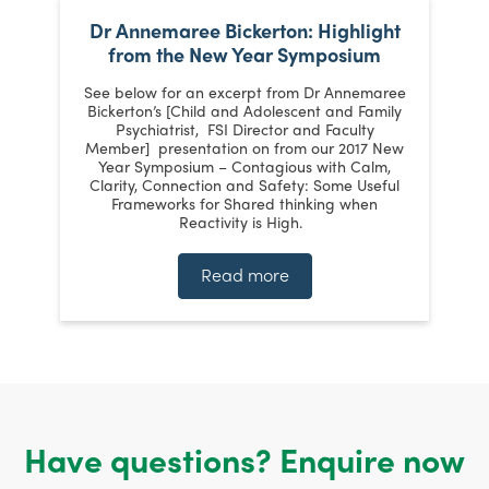
Dr Annemaree Bickerton: Highlight
from the New Year Symposium
ts
See below for an excerpt from Dr Annemaree
h
Ke
Bickerton’s [Child and Adolescent and Family
Psychiatrist, FSI Director and Faculty
p
Member] presentation on from our 2017 New
Year Symposium – Contagious with Calm,
Clarity, Connection and Safety: Some Useful
an
W
Frameworks for Shared thinking when
Reactivity is High.
Read more
Have questions? Enquire now