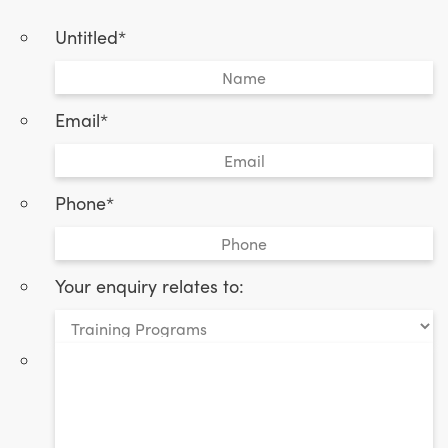
Untitled
*
Email
*
Phone
*
Your enquiry relates to:
*