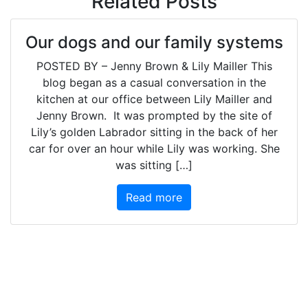
Related Posts
Our dogs and our family systems
POSTED BY – Jenny Brown & Lily Mailler This
blog began as a casual conversation in the
kitchen at our office between Lily Mailler and
Jenny Brown. It was prompted by the site of
Lily’s golden Labrador sitting in the back of her
car for over an hour while Lily was working. She
was sitting […]
Read more