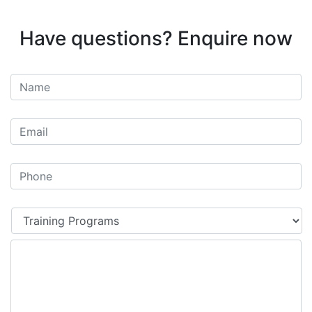
Have questions? Enquire now
Untitled
*
Email
*
Phone
*
Your
enquiry
relates
*
to: