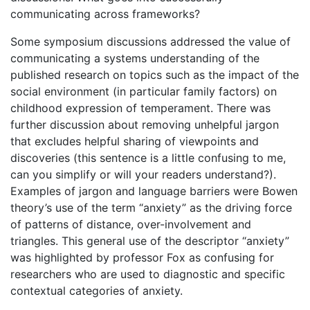
communicating across frameworks?
Some symposium discussions addressed the value of
communicating a systems understanding of the
published research on topics such as the impact of the
social environment (in particular family factors) on
childhood expression of temperament. There was
further discussion about removing unhelpful jargon
that excludes helpful sharing of viewpoints and
discoveries (this sentence is a little confusing to me,
can you simplify or will your readers understand?).
Examples of jargon and language barriers were Bowen
theory’s use of the term “anxiety” as the driving force
of patterns of distance, over-involvement and
triangles. This general use of the descriptor “anxiety”
was highlighted by professor Fox as confusing for
researchers who are used to diagnostic and specific
contextual categories of anxiety.