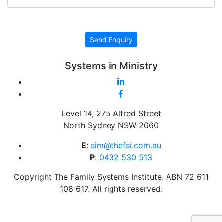
CAPTCHA
Send Enquiry
Systems in Ministry
Level 14, 275 Alfred Street
North Sydney NSW 2060
E
:
sim@thefsi.com.au
P
:
0432 530 513
Copyright The Family Systems Institute. ABN 72 611
108 617. All rights reserved.