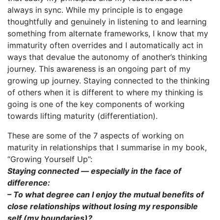
always in sync. While my principle is to engage
thoughtfully and genuinely in listening to and learning
something from alternate frameworks, I know that my
immaturity often overrides and I automatically act in
ways that devalue the autonomy of another’s thinking
journey. This awareness is an ongoing part of my
growing up journey. Staying connected to the thinking
of others when it is different to where my thinking is
going is one of the key components of working
towards lifting maturity (differentiation).
These are some of the 7 aspects of working on
maturity in relationships that I summarise in my book,
“Growing Yourself Up”:
Staying connected — especially in the face of
difference:
– To what degree can I enjoy the mutual benefits of
close relationships without losing my responsible
self (my boundaries)?