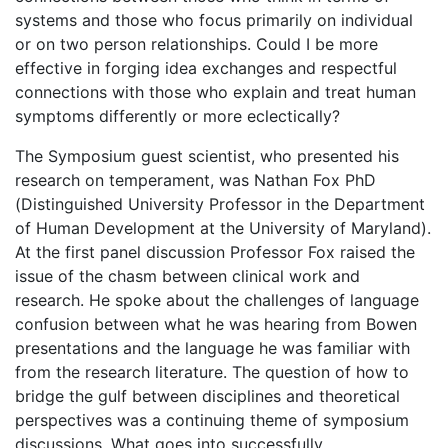
systems and those who focus primarily on individual
or on two person relationships. Could I be more
effective in forging idea exchanges and respectful
connections with those who explain and treat human
symptoms differently or more eclectically?
The Symposium guest scientist, who presented his
research on temperament, was Nathan Fox PhD
(Distinguished University Professor in the Department
of Human Development at the University of Maryland).
At the first panel discussion Professor Fox raised the
issue of the chasm between clinical work and
research. He spoke about the challenges of language
confusion between what he was hearing from Bowen
presentations and the language he was familiar with
from the research literature. The question of how to
bridge the gulf between disciplines and theoretical
perspectives was a continuing theme of symposium
discussions. What goes into successfully