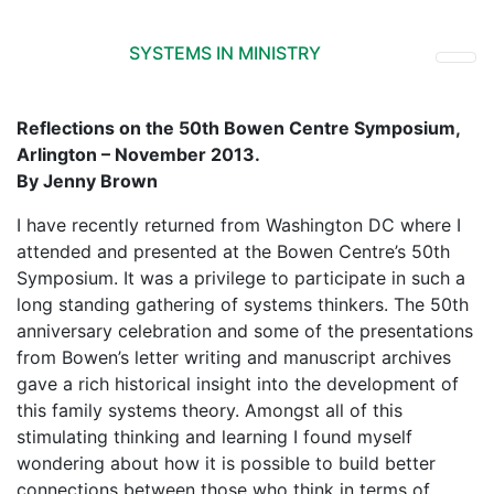
SYSTEMS IN MINISTRY
Reflections on the 50th Bowen Centre Symposium,
Arlington – November 2013.
By Jenny Brown
I have recently returned from Washington DC where I
attended and presented at the Bowen Centre’s 50th
Symposium. It was a privilege to participate in such a
long standing gathering of systems thinkers. The 50th
anniversary celebration and some of the presentations
from Bowen’s letter writing and manuscript archives
gave a rich historical insight into the development of
this family systems theory. Amongst all of this
stimulating thinking and learning I found myself
wondering about how it is possible to build better
connections between those who think in terms of