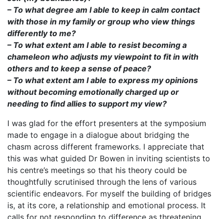
– To what degree am I able to keep in calm contact
with those in my family or group who view things
differently to me?
– To what extent am I able to resist becoming a
chameleon who adjusts my viewpoint to fit in with
others and to keep a sense of peace?
– To what extent am I able to express my opinions
without becoming emotionally charged up or
needing to find allies to support my view?
I was glad for the effort presenters at the symposium
made to engage in a dialogue about bridging the
chasm across different frameworks. I appreciate that
this was what guided Dr Bowen in inviting scientists to
his centre’s meetings so that his theory could be
thoughtfully scrutinised through the lens of various
scientific endeavors. For myself the building of bridges
is, at its core, a relationship and emotional process. It
calls for not responding to difference as threatening