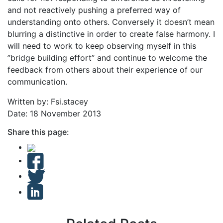
and not reactively pushing a preferred way of
understanding onto others. Conversely it doesn’t mean
blurring a distinctive in order to create false harmony. I
will need to work to keep observing myself in this
”bridge building effort” and continue to welcome the
feedback from others about their experience of our
communication.
Written by: Fsi.stacey
Date: 18 November 2013
Share this page: