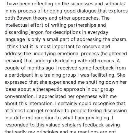
I have been reflecting on the successes and setbacks
in my process of bridging good dialogue that explores
both Bowen theory and other approaches. The
intellectual effort of writing partnerships and
discarding jargon for descriptions in everyday
language is only a small part of addressing the chasm.
I think that it is most important to observe and
address the underlying emotional process (heightened
tension) that undergirds dealing with differences. A
couple of months ago I received some feedback from
a participant in a training group I was facilitating. She
expressed that she experienced me shutting down her
ideas about a therapeutic approach in our group
conversation. I appreciated her openness with me
about this interaction. I certainly could recognise that
at times I can get reactive to people taking discussion
in a different direction to what I am privileging. I
responded to this valued scholar’s feedback saying
that sadly my principles and my reactions are not