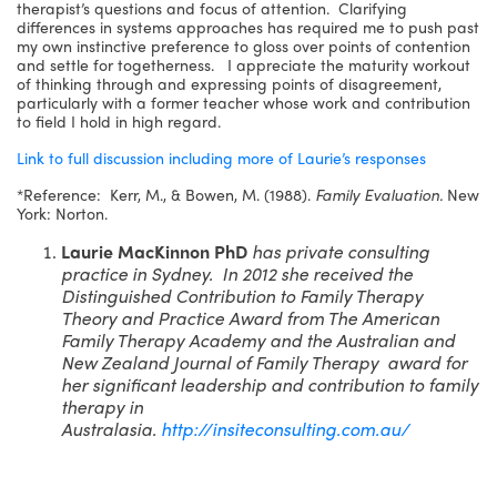
therapist’s questions and focus of attention. Clarifying
differences in systems approaches has required me to push past
my own instinctive preference to gloss over points of contention
and settle for togetherness. I appreciate the maturity workout
of thinking through and expressing points of disagreement,
particularly with a former teacher whose work and contribution
to field I hold in high regard.
Link to full discussion including more of Laurie’s responses
*Reference: Kerr, M., & Bowen, M. (1988).
Family Evaluation.
New
York: Norton.
Laurie MacKinnon PhD
has private consulting
practice in Sydney. In 2012 she received the
Distinguished Contribution to Family Therapy
Theory and Practice Award from The American
Family Therapy Academy and the Australian and
New Zealand Journal of Family Therapy award for
her significant leadership and contribution to family
therapy in
Australasia.
http://insiteconsulting.com.au/