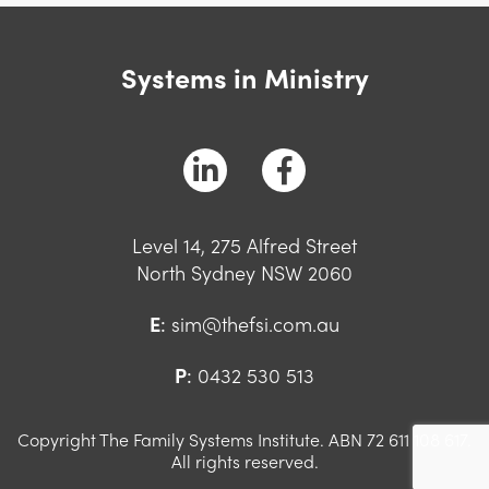
Systems in Ministry
Level 14, 275 Alfred Street
North Sydney NSW 2060
E
:
sim@thefsi.com.au
P
:
0432 530 513
Copyright The Family Systems Institute. ABN 72 611 108 617.
All rights reserved.