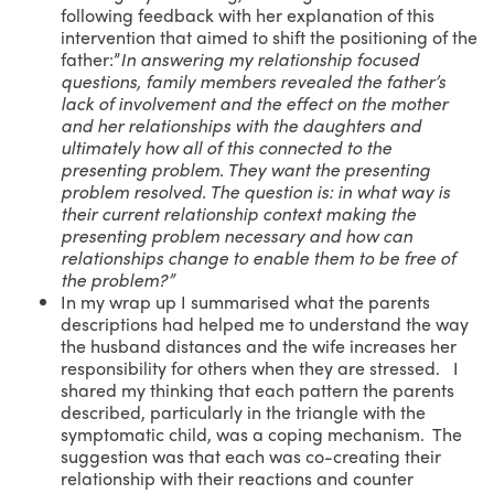
following feedback with her explanation of this
intervention that aimed to shift the positioning of the
father:”
In answering my relationship focused
questions, family members revealed the father’s
lack of involvement and the effect on the mother
and her relationships with the daughters and
ultimately how all of this connected to the
presenting problem. They want the presenting
problem resolved. The question is: in what way is
their current relationship context making the
presenting problem necessary and how can
relationships change to enable them to be free of
the problem?”
In my wrap up I summarised what the parents
descriptions had helped me to understand the way
the husband distances and the wife increases her
responsibility for others when they are stressed. I
shared my thinking that each pattern the parents
described, particularly in the triangle with the
symptomatic child, was a coping mechanism. The
suggestion was that each was co-creating their
relationship with their reactions and counter