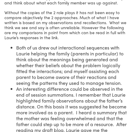
and think about what each family member was up against.
Without the copies of the 2 role plays it has not been easy to
compare objectively the 2 approaches. Much of what I have
written is based on my observations and recollections. What we
think we see and say is often unreliable. However the following
are my comparisons in point from which can be read in full with
Laurie’s responses in the link.
Both of us drew out interactional sequences with
Laurie helping the family (parents in particular) to
think about the meanings being generated and
whether their beliefs about the problem logically
fitted the interactions; and myself assisting each
parent to become aware of their reactions and
seeing the patterns they used to manage tension.
An interesting difference could be observed in the
end of session summations. I remember that Laurie
highlighted family observations about the father’s
distance. On this basis it was suggested he become
more involved as a parent. I heard a summary that
the mother was feeling overwhelmed and that the
father could step up to be more of a resource. After
reading my draft blog, Laurie gave me the