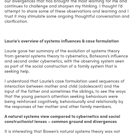
our divergences that has brought the most learning for me and
continues to challenge and sharpen my thinking. I thought I’d
attempt to share some of these observations and learning and I
trust it may stimulate some ongoing thoughtful conversation and
clarification.
Laurie’s overview of systems influences & case formulation
Laurie gave her summary of the evolution of systems theory
from general systems theory to cybernetics, Batesons’s influence
and second order cybernetics, with the observing system seen
as part of the social construction of a family system that is
seeking help.
I understood that Laurie’s case formulation used sequences of
interaction between mother and child (adolescent) and the
input of the father and sometimes the siblings, to see the ways
that the young person’s attention seeking behaviours were
being reinforced cognitively, behaviourally and relationally by
the responses of her mother and other family members.
A natural systems view compared to cybernetics and social
constructionist lenses – common ground and divergences
It is interesting that Bowen’s natural systems theory was not