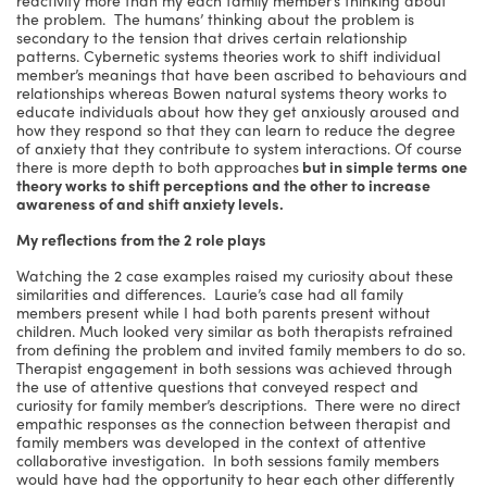
the problem. The humans’ thinking about the problem is
secondary to the tension that drives certain relationship
patterns. Cybernetic systems theories work to shift individual
member’s meanings that have been ascribed to behaviours and
relationships whereas Bowen natural systems theory works to
educate individuals about how they get anxiously aroused and
how they respond so that they can learn to reduce the degree
of anxiety that they contribute to system interactions. Of course
there is more depth to both approaches
but in simple terms one
theory works to shift perceptions and the other to increase
awareness of and shift anxiety levels.
My reflections from the 2 role plays
Watching the 2 case examples raised my curiosity about these
similarities and differences. Laurie’s case had all family
members present while I had both parents present without
children. Much looked very similar as both therapists refrained
from defining the problem and invited family members to do so.
Therapist engagement in both sessions was achieved through
the use of attentive questions that conveyed respect and
curiosity for family member’s descriptions. There were no direct
empathic responses as the connection between therapist and
family members was developed in the context of attentive
collaborative investigation. In both sessions family members
would have had the opportunity to hear each other differently