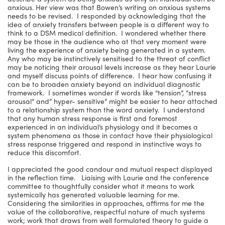
anxious. Her view was that Bowen’s writing on anxious systems
needs to be revised. I responded by acknowledging that the
idea of anxiety transfers between people is a different way to
think to a DSM medical definition. I wondered whether there
may be those in the audience who at that very moment were
living the experience of anxiety being generated in a system.
Any who may be instinctively sensitised to the threat of conflict
may be noticing their arousal levels increase as they hear Laurie
and myself discuss points of difference. I hear how confusing it
can be to broaden anxiety beyond an individual diagnostic
framework. I sometimes wonder if words like “tension”, “stress
arousal” and” hyper- sensitive” might be easier to hear attached
to a relationship system than the word anxiety. I understand
that any human stress response is first and foremost
experienced in an individual’s physiology and it becomes a
system phenomena as those in contact have their physiological
stress response triggered and respond in instinctive ways to
reduce this discomfort.
I appreciated the good candour and mutual respect displayed
in the reflection time. Liaising with Laurie and the conference
committee to thoughtfully consider what it means to work
systemically has generated valuable learning for me.
Considering the similarities in approaches, affirms for me the
value of the collaborative, respectful nature of much systems
work; work that draws from well formulated theory to guide a