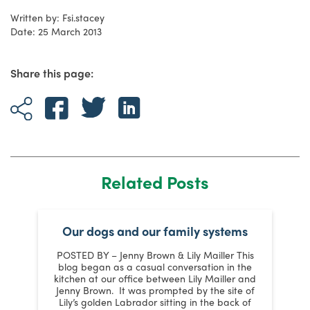
Written by: Fsi.stacey
Date: 25 March 2013
Share this page:
Related Posts
t
Our dogs and our family systems
POSTED BY – Jenny Brown & Lily Mailler This
s
blog began as a casual conversation in the
kitchen at our office between Lily Mailler and
J
Jenny Brown. It was prompted by the site of
y
Lily’s golden Labrador sitting in the back of
m
: