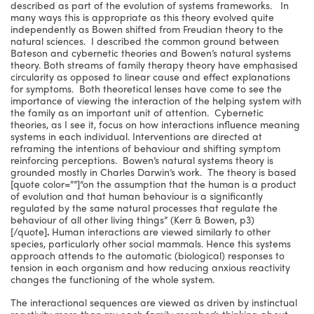
described as part of the evolution of systems frameworks. In
many ways this is appropriate as this theory evolved quite
independently as Bowen shifted from Freudian theory to the
natural sciences. I described the common ground between
Bateson and cybernetic theories and Bowen’s natural systems
theory. Both streams of family therapy theory have emphasised
circularity as opposed to linear cause and effect explanations
for symptoms. Both theoretical lenses have come to see the
importance of viewing the interaction of the helping system with
the family as an important unit of attention. Cybernetic
theories, as I see it, focus on how interactions influence meaning
systems in each individual. Interventions are directed at
reframing the intentions of behaviour and shifting symptom
reinforcing perceptions. Bowen’s natural systems theory is
grounded mostly in Charles Darwin’s work. The theory is based
[quote color=””]“on the assumption that the human is a product
of evolution and that human behaviour is a significantly
regulated by the same natural processes that regulate the
behaviour of all other living things” (Kerr & Bowen, p3)
[/quote]
.
Human interactions are viewed similarly to other
species, particularly other social mammals. Hence this systems
approach attends to the automatic (biological) responses to
tension in each organism and how reducing anxious reactivity
changes the functioning of the whole system.
The interactional sequences are viewed as driven by instinctual
reactivity more than my each family member’s thinking about