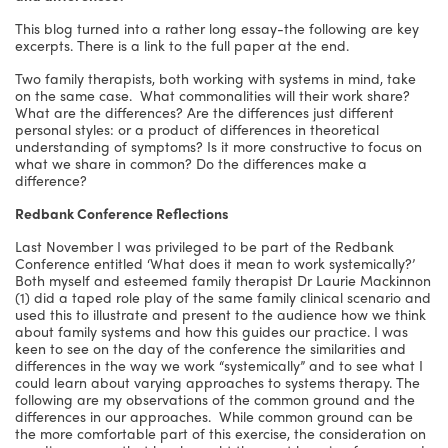
This blog turned into a rather long essay-the following are key
excerpts. There is a link to the full paper at the end.
Two family therapists, both working with systems in mind, take
on the same case. What commonalities will their work share?
What are the differences? Are the differences just different
personal styles: or a product of differences in theoretical
understanding of symptoms? Is it more constructive to focus on
what we share in common? Do the differences make a
difference?
Redbank Conference Reflections
Last November I was privileged to be part of the Redbank
Conference entitled ‘What does it mean to work systemically?’
Both myself and esteemed family therapist Dr Laurie Mackinnon
(1) did a taped role play of the same family clinical scenario and
used this to illustrate and present to the audience how we think
about family systems and how this guides our practice. I was
keen to see on the day of the conference the similarities and
differences in the way we work “systemically” and to see what I
could learn about varying approaches to systems therapy. The
following are my observations of the common ground and the
differences in our approaches. While common ground can be
the more comfortable part of this exercise, the consideration on