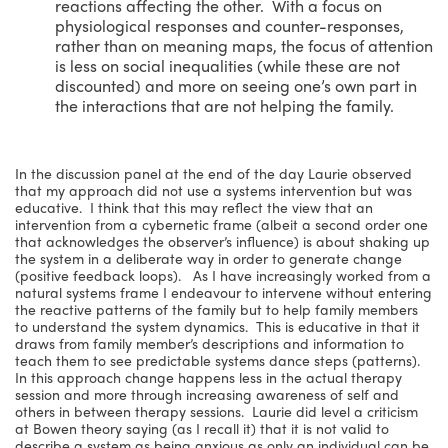
reactions affecting the other. With a focus on
physiological responses and counter-responses,
rather than on meaning maps, the focus of attention
is less on social inequalities (while these are not
discounted) and more on seeing one’s own part in
the interactions that are not helping the family.
In the discussion panel at the end of the day Laurie observed
that my approach did not use a systems intervention but was
educative. I think that this may reflect the view that an
intervention from a cybernetic frame (albeit a second order one
that acknowledges the observer’s influence) is about shaking up
the system in a deliberate way in order to generate change
(positive feedback loops). As I have increasingly worked from a
natural systems frame I endeavour to intervene without entering
the reactive patterns of the family but to help family members
to understand the system dynamics. This is educative in that it
draws from family member’s descriptions and information to
teach them to see predictable systems dance steps (patterns).
In this approach change happens less in the actual therapy
session and more through increasing awareness of self and
others in between therapy sessions. Laurie did level a criticism
at Bowen theory saying (as I recall it) that it is not valid to
describe a system as being anxious as only an individual can be