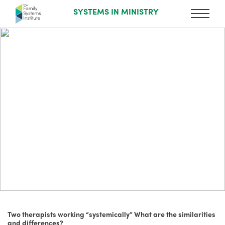
SYSTEMS IN MINISTRY
Two therapists working “systemically” What are the similarities
and differences?