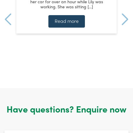
her car for over an hour while Lily was
working. She was sitting […]
te
ms
t
Read more
n
Have questions? Enquire now
Untitled
*