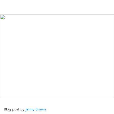
Blog post by
Jenny Brown