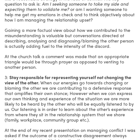
question to ask is:
Am I seeking someone to take my side and
expecting them to validate me?
or am I wanting someone to
help me get my emotions in check and to think objectively about
how I am managing the relationship upset?
Gaining a more factual view about how we contributed to the
misunderstanding is valuable but conversations directed at
describing, analysing and diagnosing/blaming the other person
is actually adding fuel to the intensity of the discord.
At the church talk a comment was made that an appropriate
triangle would be through prayer as opposed to venting to
another person.
3:
Stay responsible for representing yourself not changing the
view of the other.
When our energies go towards changing or
blaming the other we are contributing to a defensive response
that amplifies their own stance; However when we can express
our own thinking and experience of the situation we are more
likely to be heard by the other who will be equally listened to by
us. Our listening is in order to learn about the other’s experience
from where they sit in the relationship system that we share
(family, workplace, community group etc.).
At the end of my recent presentation on managing conflict I was
asked if the outcome of a constructive disagreement always