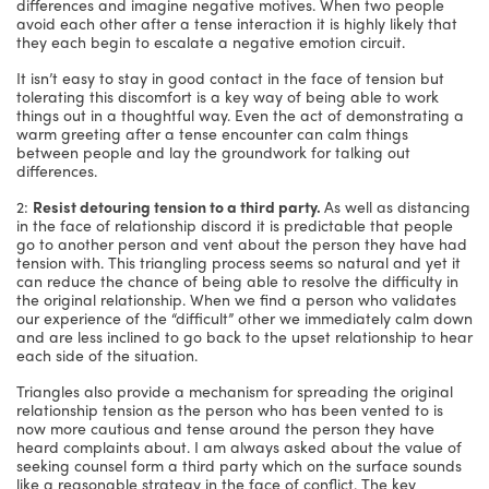
differences and imagine negative motives. When two people
avoid each other after a tense interaction it is highly likely that
they each begin to escalate a negative emotion circuit.
It isn’t easy to stay in good contact in the face of tension but
tolerating this discomfort is a key way of being able to work
things out in a thoughtful way. Even the act of demonstrating a
warm greeting after a tense encounter can calm things
between people and lay the groundwork for talking out
differences.
2:
Resist detouring tension to a third party.
As well as distancing
in the face of relationship discord it is predictable that people
go to another person and vent about the person they have had
tension with. This triangling process seems so natural and yet it
can reduce the chance of being able to resolve the difficulty in
the original relationship. When we find a person who validates
our experience of the “difficult” other we immediately calm down
and are less inclined to go back to the upset relationship to hear
each side of the situation.
Triangles also provide a mechanism for spreading the original
relationship tension as the person who has been vented to is
now more cautious and tense around the person they have
heard complaints about. I am always asked about the value of
seeking counsel form a third party which on the surface sounds
like a reasonable strategy in the face of conflict. The key