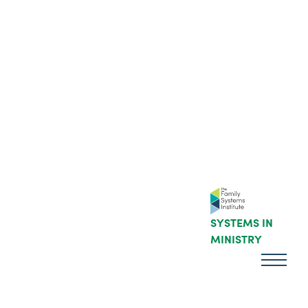
SYSTEMS IN
MINISTRY