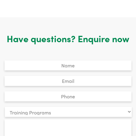
Have questions? Enquire now
Untitled
*
Email
*
Phone
*
Your
enquiry
*
relates
to: