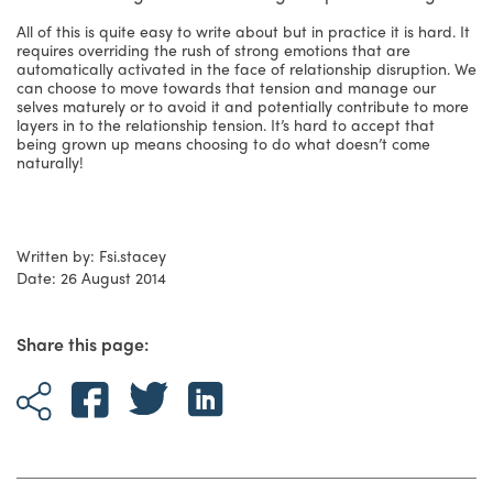
All of this is quite easy to write about but in practice it is hard. It
requires overriding the rush of strong emotions that are
automatically activated in the face of relationship disruption. We
can choose to move towards that tension and manage our
selves maturely or to avoid it and potentially contribute to more
layers in to the relationship tension. It’s hard to accept that
being grown up means choosing to do what doesn’t come
naturally!
Written by: Fsi.stacey
Date: 26 August 2014
Share this page: