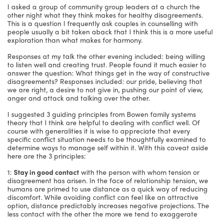
I asked a group of community group leaders at a church the
other night what they think makes for healthy disagreements.
This is a question I frequently ask couples in counselling with
people usually a bit taken aback that I think this is a more useful
exploration than what makes for harmony.
Responses at my talk the other evening included: being willing
to listen well and creating trust. People found it much easier to
answer the question: What things get in the way of constructive
disagreements? Responses included: our pride, believing that
we are right, a desire to not give in, pushing our point of view,
anger and attack and talking over the other.
I suggested 3 guiding principles from Bowen family systems
theory that I think are helpful to dealing with conflict well. Of
course with generalities it is wise to appreciate that every
specific conflict situation needs to be thoughtfully examined to
determine ways to manage self within it. With this caveat aside
here are the 3 principles:
1:
Stay in good contact
with the person with whom tension or
disagreement has arisen. In the face of relationship tension, we
humans are primed to use distance as a quick way of reducing
discomfort. While avoiding conflict can feel like an attractive
option, distance predictably increases negative projections. The
less contact with the other the more we tend to exaggerate