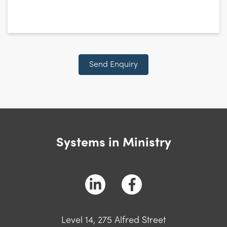
CAPTCHA
Send Enquiry
Systems in Ministry
Level 14, 275 Alfred Street