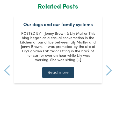
Related Posts
Our dogs and our family systems
er
POSTED BY – Jenny Brown & Lily Mailler This
blog began as a casual conversation in the
kitchen at our office between Lily Mailler and
J
Jenny Brown. It was prompted by the site of
3
Lily’s golden Labrador sitting in the back of
d
:
her car for over an hour while Lily was
working. She was sitting […]
n
]
t
Read more