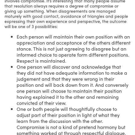
involves compromise. It’s interesting that many people assume
that resolution always requires a degree of compromise or
giving up something. When disagreements are managed
maturely with good contact, avoidance of triangles and people
expressing their own experience and perspective, the outcome
will be one of 3 possibilities:
Each person will maintain their own position with an
appreciation and acceptance of the others different
stance. This is not just agreeing to disagree but an
informed choice to operate form different positions.
Respect is maintained.
One person will discover and acknowledge that
they did not have adequate information to make a
judgement and that they were wrong in their
position and will back down from it. And conversely
one person will choose to maintain their position
having explained it to the other and remaining
convicted of their view.
One or both people will thoughtfully choose to
adjust part of their position in light of what they
learn from the discussion with the other.
Compromise is not a kind of pretend harmony but
something worked at through respectful dialogue.