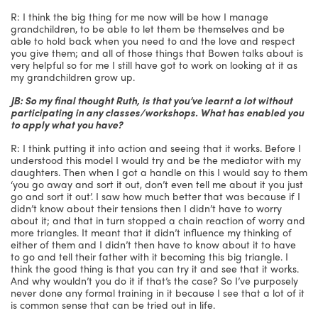
R: I think the big thing for me now will be how I manage
grandchildren, to be able to let them be themselves and be
able to hold back when you need to and the love and respect
you give them; and all of those things that Bowen talks about is
very helpful so for me I still have got to work on looking at it as
my grandchildren grow up.
JB: So my final thought Ruth, is that you’ve learnt a lot without
participating in any classes/workshops. What has enabled you
to apply what you have?
R: I think putting it into action and seeing that it works. Before I
understood this model I would try and be the mediator with my
daughters. Then when I got a handle on this I would say to them
‘you go away and sort it out, don’t even tell me about it you just
go and sort it out’. I saw how much better that was because if I
didn’t know about their tensions then I didn’t have to worry
about it; and that in turn stopped a chain reaction of worry and
more triangles. It meant that it didn’t influence my thinking of
either of them and I didn’t then have to know about it to have
to go and tell their father with it becoming this big triangle. I
think the good thing is that you can try it and see that it works.
And why wouldn’t you do it if that’s the case? So I’ve purposely
never done any formal training in it because I see that a lot of it
is common sense that can be tried out in life.