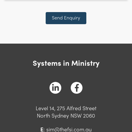
CAPTCHA
Send Enquiry
Systems in Ministry
Level 14, 275 Alfred Street
North Sydney NSW 2060
E
:
sim@thefsi.com.au