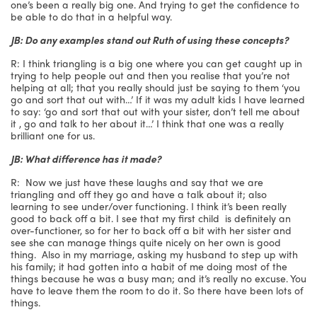
one’s been a really big one. And trying to get the confidence to
be able to do that in a helpful way.
JB: Do any examples stand out Ruth of using these concepts?
R: I think triangling is a big one where you can get caught up in
trying to help people out and then you realise that you’re not
helping at all; that you really should just be saying to them ‘you
go and sort that out with…’ If it was my adult kids I have learned
to say: ‘go and sort that out with your sister, don’t tell me about
it , go and talk to her about it…’ I think that one was a really
brilliant one for us.
JB: What difference has it made?
R: Now we just have these laughs and say that we are
triangling and off they go and have a talk about it; also
learning to see under/over functioning. I think it’s been really
good to back off a bit. I see that my first child is definitely an
over-functioner, so for her to back off a bit with her sister and
see she can manage things quite nicely on her own is good
thing. Also in my marriage, asking my husband to step up with
his family; it had gotten into a habit of me doing most of the
things because he was a busy man; and it’s really no excuse. You
have to leave them the room to do it. So there have been lots of
things.