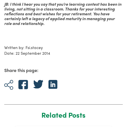
JB: I think I hear you say that you’re learning context has been in
living, not sitting in a classroom. Thanks for your interesting
reflections and best wishes for your retirement. You have
certainly left a legacy of applied maturity in managing your
role and relationship.
Written by: Fsi.stacey
Date: 22 September 2014
Share this page:
Related Posts