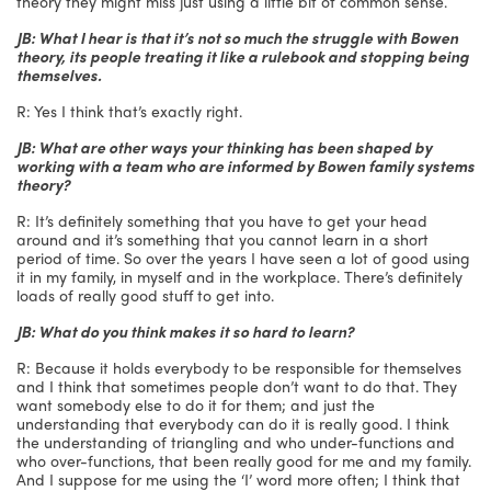
theory they might miss just using a little bit of common sense.
JB: What I hear is that it’s not so much the struggle with Bowen
theory, its people treating it like a rulebook and stopping being
themselves.
R: Yes I think that’s exactly right.
JB: What are other ways your thinking has been shaped by
working with a team who are informed by Bowen family systems
theory?
R: It’s definitely something that you have to get your head
around and it’s something that you cannot learn in a short
period of time. So over the years I have seen a lot of good using
it in my family, in myself and in the workplace. There’s definitely
loads of really good stuff to get into.
JB: What do you think makes it so hard to learn?
R: Because it holds everybody to be responsible for themselves
and I think that sometimes people don’t want to do that. They
want somebody else to do it for them; and just the
understanding that everybody can do it is really good. I think
the understanding of triangling and who under-functions and
who over-functions, that been really good for me and my family.
And I suppose for me using the ‘I’ word more often; I think that