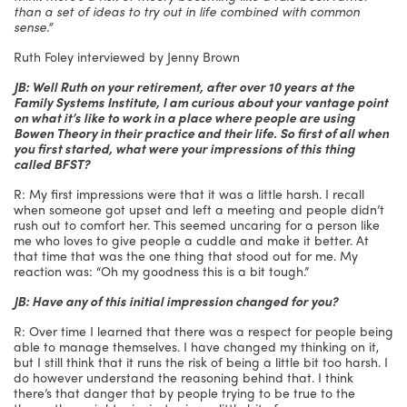
than a set of ideas to try out in life combined with common
sense.”
Ruth Foley interviewed by Jenny Brown
JB: Well Ruth on your retirement, after over 10 years at the
Family Systems Institute, I am curious about your vantage point
on what it’s like to work in a place where people are using
Bowen Theory in their practice and their life. So first of all when
you first started, what were your impressions of this thing
called BFST?
R: My first impressions were that it was a little harsh. I recall
when someone got upset and left a meeting and people didn’t
rush out to comfort her. This seemed uncaring for a person like
me who loves to give people a cuddle and make it better. At
that time that was the one thing that stood out for me. My
reaction was: “Oh my goodness this is a bit tough.”
JB: Have any of this initial impression changed for you?
R: Over time I learned that there was a respect for people being
able to manage themselves. I have changed my thinking on it,
but I still think that it runs the risk of being a little bit too harsh. I
do however understand the reasoning behind that. I think
there’s that danger that by people trying to be true to the