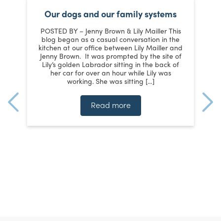
Our dogs and our family systems
er
POSTED BY – Jenny Brown & Lily Mailler This
blog began as a casual conversation in the
kitchen at our office between Lily Mailler and
J
Jenny Brown. It was prompted by the site of
3
Lily’s golden Labrador sitting in the back of
d
:
her car for over an hour while Lily was
working. She was sitting […]
n
]
t
Read more