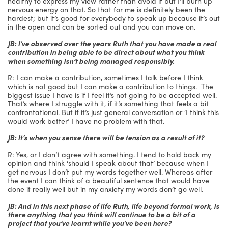
healthy to express my view rather than avoid it but I’ll burn up
nervous energy on that. So that for me is definitely been the
hardest; but it’s good for everybody to speak up because it’s out
in the open and can be sorted out and you can move on.
JB: I’ve observed over the years Ruth that you have made a real
contribution in being able to be direct about what you think
when something isn’t being managed responsibly.
R: I can make a contribution, sometimes I talk before I think
which is not good but I can make a contribution to things. The
biggest issue I have is if I feel it’s not going to be accepted well.
That’s where I struggle with it, if it’s something that feels a bit
confrontational. But if it’s just general conversation or ‘I think this
would work better’ I have no problem with that.
JB: It’s when you sense there will be tension as a result of it?
R: Yes, or I don’t agree with something. I tend to hold back my
opinion and think ‘should I speak about that’ because when I
get nervous I don’t put my words together well. Whereas after
the event I can think of a beautiful sentence that would have
done it really well but in my anxiety my words don’t go well.
JB: And in this next phase of life Ruth, life beyond formal work, is
there anything that you think will continue to be a bit of a
project that you’ve learnt while you’ve been here?