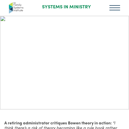
SYSTEMS IN MINISTRY
A retiring administrator critiques Bowen theory in action:
“I
think there’s a risk of theory becoming like a rule book rather