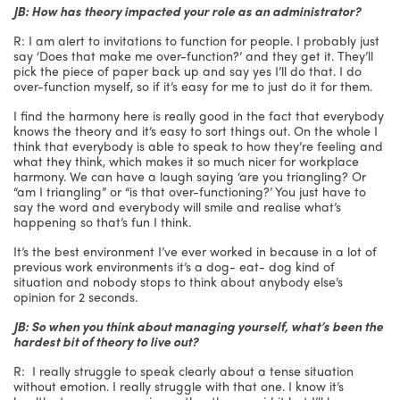
JB: How has theory impacted your role as an administrator?
R: I am alert to invitations to function for people. I probably just
say ‘Does that make me over-function?’ and they get it. They’ll
pick the piece of paper back up and say yes I’ll do that. I do
over-function myself, so if it’s easy for me to just do it for them.
I find the harmony here is really good in the fact that everybody
knows the theory and it’s easy to sort things out. On the whole I
think that everybody is able to speak to how they’re feeling and
what they think, which makes it so much nicer for workplace
harmony. We can have a laugh saying ‘are you triangling? Or
“am I triangling” or “is that over-functioning?’ You just have to
say the word and everybody will smile and realise what’s
happening so that’s fun I think.
It’s the best environment I’ve ever worked in because in a lot of
previous work environments it’s a dog- eat- dog kind of
situation and nobody stops to think about anybody else’s
opinion for 2 seconds.
JB: So when you think about managing yourself, what’s been the
hardest bit of theory to live out?
R: I really struggle to speak clearly about a tense situation
without emotion. I really struggle with that one. I know it’s