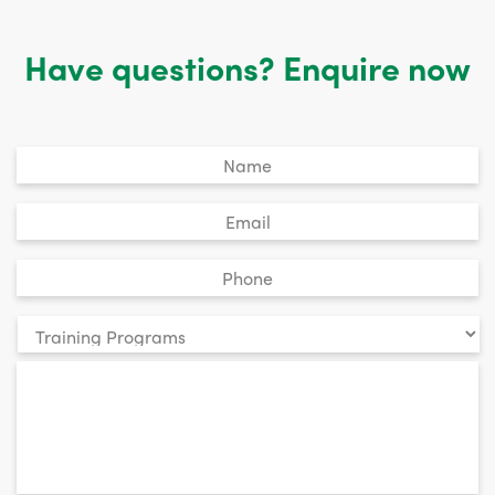
Have questions? Enquire now
Untitled
*
Email
*
Phone
*
Your
enquiry
*
relates
to: